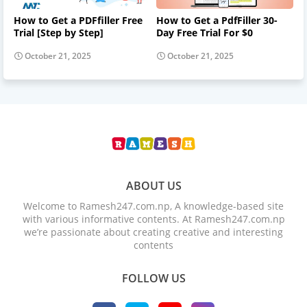
How to Get a PDFfiller Free
How to Get a PdfFiller 30-
Trial [Step by Step]
Day Free Trial For $0
October 21, 2025
October 21, 2025
ABOUT US
Welcome to Ramesh247.com.np, A knowledge-based site
with various informative contents. At Ramesh247.com.np
we’re passionate about creating creative and interesting
contents
FOLLOW US