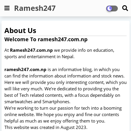
Ramesh247
About Us
Welcome To ramesh247.com.np
At
Ramesh247.com.np
we provide info on education,
sports and entertainment in Nepal.
ramesh247.com.np
is an informative blog, in which you
can find the information about information and stock news.
Here we will provide you only interesting content, which you
will like very much. We’re dedicated to providing you the
best of Tech related contents, with a focus dependably on
smartwatches and Smartphones.
We’re working to turn our passion for tech into a booming
online website. We hope you enjoy and fine our contents
helpful as much as we enjoy offering them to you.
This website was created in August 2023.