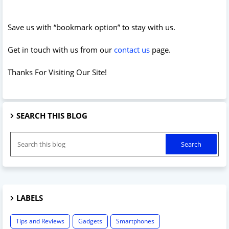
Save us with “bookmark option” to stay with us.
Get in touch with us from our
contact us
page.
Thanks For Visiting Our Site!
SEARCH THIS BLOG
LABELS
Tips and Reviews
Gadgets
Smartphones