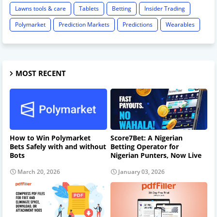
Lawns tools & care
Tablets
Betting
Insider Trading
Polymarket
Prediction Markets
Predictions
Wearables
MOST RECENT
How to Win Polymarket
Score7Bet: A Nigerian
Bets Safely with and without
Betting Operator for
Bots
Nigerian Punters, Now Live
March 20, 2026
January 03, 2026