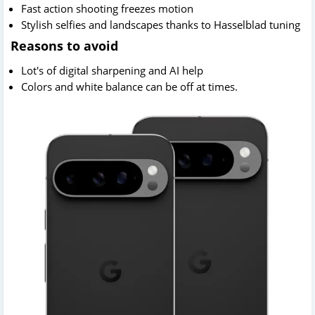
Fast action shooting freezes motion
Stylish selfies and landscapes thanks to Hasselblad tuning
Reasons to avoid
Lot's of digital sharpening and AI help
Colors and white balance can be off at times.