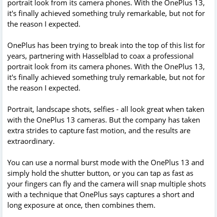
portrait look from its camera phones. With the OnePlus 13,
it's finally achieved something truly remarkable, but not for
the reason I expected.
OnePlus has been trying to break into the top of this list for
years, partnering with Hasselblad to coax a professional
portrait look from its camera phones. With the OnePlus 13,
it's finally achieved something truly remarkable, but not for
the reason I expected.
Portrait, landscape shots, selfies - all look great when taken
with the OnePlus 13 cameras. But the company has taken
extra strides to capture fast motion, and the results are
extraordinary.
You can use a normal burst mode with the OnePlus 13 and
simply hold the shutter button, or you can tap as fast as
your fingers can fly and the camera will snap multiple shots
with a technique that OnePlus says captures a short and
long exposure at once, then combines them.