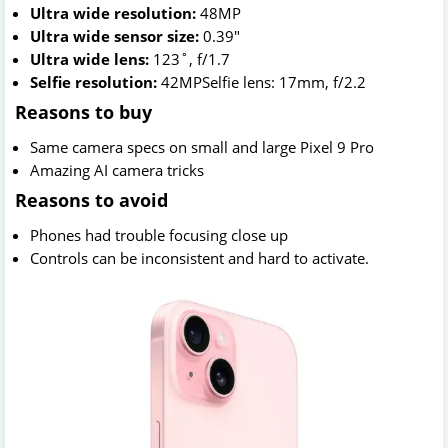
Ultra wide resolution:
48MP
Ultra wide sensor size:
0.39"
Ultra wide lens:
123˚, f/1.7
Selfie resolution:
42MPSelfie lens: 17mm, f/2.2
Reasons to buy
Same camera specs on small and large Pixel 9 Pro
Amazing AI camera tricks
Reasons to avoid
Phones had trouble focusing close up
Controls can be inconsistent and hard to activate.