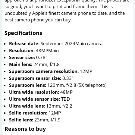
so good, you'll want to print and frame them. This is
undoubtedly Apple's finest camera phone to date, and the
best camera phone you can buy.
Specifications
Release date:
September 2024Main camera
Resolution:
48MPMain
Sensor size:
0.78"
Main lens:
24mm, f/1.8
Superzoom camera resolution:
12MP
Superzoom sensor size:
0.33"
Superzoom lens:
120mm, f/2.8 (5X telephoto)
Ultra wide resolution:
48MP
Ultra wide sensor size:
TBD
Ultra wide lens:
13mm, f/2.2
Selfie resolution:
12MP
Selfie lens:
23mm, f/1.9
Reasons to buy