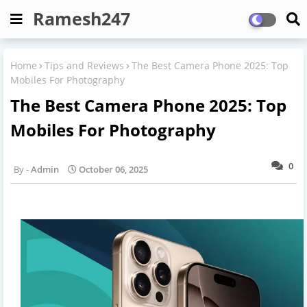
Ramesh247
Home
Tips and Reviews
The Best Camera Phone 2025: Top
Mobiles For Photography
The Best Camera Phone 2025: Top
Mobiles For Photography
0
Admin
October 06, 2025