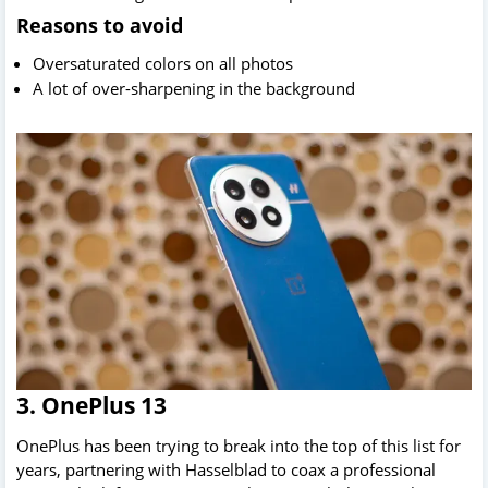
Reasons to avoid
Oversaturated colors on all photos
A lot of over-sharpening in the background
3. OnePlus 13
OnePlus has been trying to break into the top of this list for
years, partnering with Hasselblad to coax a professional