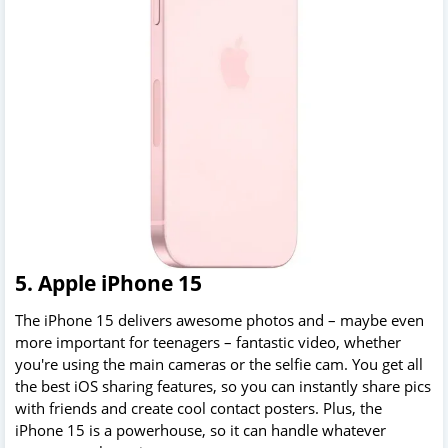
5. Apple iPhone 15
The iPhone 15 delivers awesome photos and – maybe even
more important for teenagers – fantastic video, whether
you're using the main cameras or the selfie cam. You get all
the best iOS sharing features, so you can instantly share pics
with friends and create cool contact posters. Plus, the
iPhone 15 is a powerhouse, so it can handle whatever