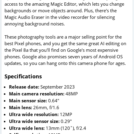
access to the amazing Magic Editor, which lets you change
backgrounds or move objects around. Plus, there's the
Magic Audio Eraser in the video recorder for silencing
annoying background noises.
These photography tools are a major selling point for the
best Pixel phones, and you get the same great AI editing on
the Pixel 8a that you'll find on Google's most expensive
phones. Google also promises seven years of Android OS
updates, so you can hang onto this camera phone for ages.
Specifications
Release date:
September 2023
Main camera resolution:
48MP
Main sensor size:
0.64"
Main lens:
26mm, f/1.6
Ultra wide resolution:
12MP
Ultra wide sensor size:
0.29"
Ultra wide lens:
13mm (120˚), f/2.4