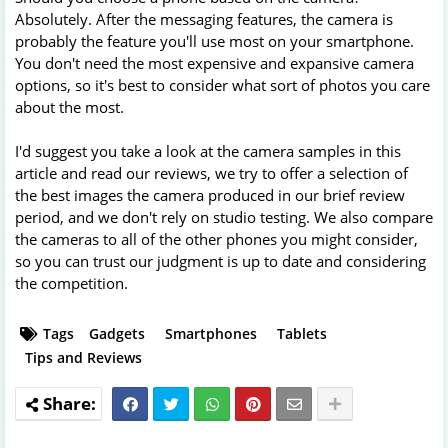
Absolutely. After the messaging features, the camera is
probably the feature you'll use most on your smartphone.
You don't need the most expensive and expansive camera
options, so it's best to consider what sort of photos you care
about the most.
I'd suggest you take a look at the camera samples in this
article and read our reviews, we try to offer a selection of
the best images the camera produced in our brief review
period, and we don't rely on studio testing. We also compare
the cameras to all of the other phones you might consider,
so you can trust our judgment is up to date and considering
the competition.
Tags
Gadgets
Smartphones
Tablets
Tips and Reviews