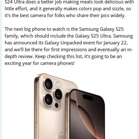
S24 Ultra does a better job making meals look delicious with
little effort, and it generally makes colors pop and sizzle, so
it's the best camera for folks who share their pics widely.
The next big phone to watch is the Samsung Galaxy S25
family, which should include the Galaxy S25 Ultra. Samsung
has announced its Galaxy Unpacked event for January 22,
and we'll be there for first impressions and eventually an in-
depth review. Keep checking this list, it's going to be an
exciting year for camera phones!