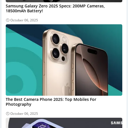
Samsung Galaxy Zero 2025 Specs: 200MP Cameras,
18500mAh Battery!
October 06, 2025
The Best Camera Phone 2025: Top Mobiles For
Photography
October 06, 2025