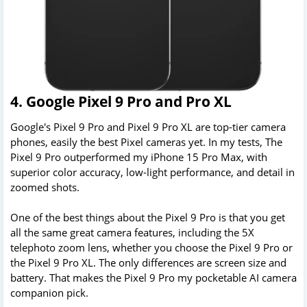
4. Google Pixel 9 Pro and Pro XL
Google's Pixel 9 Pro and Pixel 9 Pro XL are top-tier camera
phones, easily the best Pixel cameras yet. In my tests, The
Pixel 9 Pro outperformed my iPhone 15 Pro Max, with
superior color accuracy, low-light performance, and detail in
zoomed shots.
One of the best things about the Pixel 9 Pro is that you get
all the same great camera features, including the 5X
telephoto zoom lens, whether you choose the Pixel 9 Pro or
the Pixel 9 Pro XL. The only differences are screen size and
battery. That makes the Pixel 9 Pro my pocketable AI camera
companion pick.