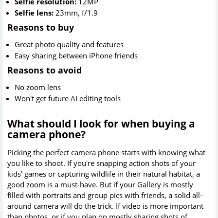
Selfie resolution:
12MP
Selfie lens:
23mm, f/1.9
Reasons to buy
Great photo quality and features
Easy sharing between iPhone friends
Reasons to avoid
No zoom lens
Won't get future AI editing tools
What should I look for when buying a
camera phone?
Picking the perfect camera phone starts with knowing what
you like to shoot. If you're snapping action shots of your
kids' games or capturing wildlife in their natural habitat, a
good zoom is a must-have. But if your Gallery is mostly
filled with portraits and group pics with friends, a solid all-
around camera will do the trick. If video is more important
than photos, or if you plan on mostly sharing shots of