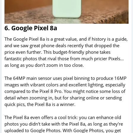
6. Google Pixel 8a
The Google Pixel 8a is a great value, and if history is a guide,
and we saw great phone deals recently that dropped the
price even further. This budget-friendly phone takes
fantastic photos that rival those from much pricier Pixels...
as long as you don't zoom in too close.
The 64MP main sensor uses pixel binning to produce 16MP
images with vibrant colors and excellent lighting, especially
compared to the Pixel 8 Pro. You might notice some loss of
detail when zooming in, but for sharing online or sending
quick pics, the Pixel 8a is a winner.
The Pixel 8a even offers a cool trick: you can enhance old
photos you didn't take with the Pixel 8a, as long as they're
uploaded to Google Photos. With Google Photos, you get