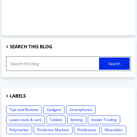
SEARCH THIS BLOG
LABELS
Tips and Reviews
Gadgets
Smartphones
Lawns tools & care
Tablets
Betting
Insider Trading
Polymarket
Prediction Markets
Predictions
Wearables