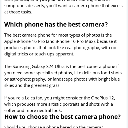
sumptuous desserts, you'll want a camera phone that excels
at those tasks.
Which phone has the best camera?
The best camera phone for most types of photos is the
Apple iPhone 16 Pro (and iPhone 16 Pro Max), because it
produces photos that look like real photography, with no
digital tricks or touch-ups apparent.
The Samsung Galaxy S24 Ultra is the best camera phone if
you need some specialized photos, like delicious food shots
or astrophotography, or landscape photos with bright blue
skies and the greenest grass.
If you're a Leica fan, you might consider the OnePlus 12,
which produces more artistic portraits and shots with a
softer and more neutral look.
How to choose the best camera phone?
Should you choose a phone based on the camera?