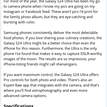
For most of the year, the Galaxy S24 Ultra has been my go-
to camera phone when I know my pics are going on my
Instagram or Facebook feed. These aren't pics I'd print for
the family photo album, but they are eye-catching and
bursting with color.
Samsung phones consistently deliver the most delectable
food photos. If you love sharing your culinary creations, the
Galaxy S24 Ultra might be a better choice than even the
iPhone for this reason. Furthermore, the Ultra is the only
phone I've found that makes it easy to capture DSLR-worthy
images of the moon. The results are so impressive, your
iPhone-toting friends might call shenanigans.
If you want maximum control, the Galaxy S24 Ultra offers
Pro controls for both photo and video. There's also an
Expert Raw app that integrates with the camera, and that's
where you'll find astrophotography and even more
advanced camera options.
Specifications