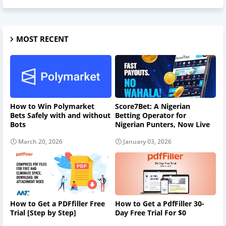
MOST RECENT
How to Win Polymarket
Score7Bet: A Nigerian
Bets Safely with and without
Betting Operator for
Bots
Nigerian Punters, Now Live
March 20, 2026
January 03, 2026
How to Get a PDFfiller Free
How to Get a PdfFiller 30-
Trial [Step by Step]
Day Free Trial For $0