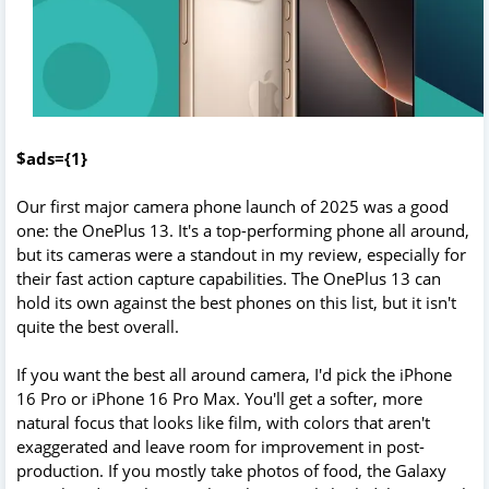
$ads={1}
Our first major camera phone launch of 2025 was a good
one: the OnePlus 13. It's a top-performing phone all around,
but its cameras were a standout in my review, especially for
their fast action capture capabilities. The OnePlus 13 can
hold its own against the best phones on this list, but it isn't
quite the best overall.
If you want the best all around camera, I'd pick the iPhone
16 Pro or iPhone 16 Pro Max. You'll get a softer, more
natural focus that looks like film, with colors that aren't
exaggerated and leave room for improvement in post-
production. If you mostly take photos of food, the Galaxy