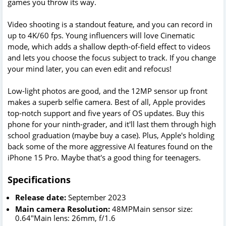
games you throw its way.
Video shooting is a standout feature, and you can record in
up to 4K/60 fps. Young influencers will love Cinematic
mode, which adds a shallow depth-of-field effect to videos
and lets you choose the focus subject to track. If you change
your mind later, you can even edit and refocus!
Low-light photos are good, and the 12MP sensor up front
makes a superb selfie camera. Best of all, Apple provides
top-notch support and five years of OS updates. Buy this
phone for your ninth-grader, and it'll last them through high
school graduation (maybe buy a case). Plus, Apple's holding
back some of the more aggressive AI features found on the
iPhone 15 Pro. Maybe that's a good thing for teenagers.
Specifications
Release date:
September 2023
Main camera
Resolution:
48MPMain sensor size:
0.64"Main lens: 26mm, f/1.6