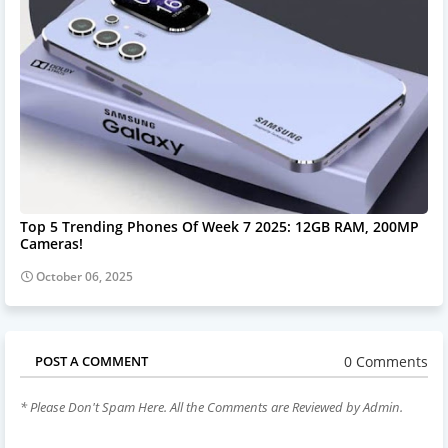
Top 5 Trending Phones Of Week 7 2025: 12GB RAM, 200MP
Cameras!
October 06, 2025
0 Comments
POST A COMMENT
* Please Don't Spam Here. All the Comments are Reviewed by Admin.