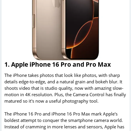
1. Apple iPhone 16 Pro and Pro Max
The iPhone takes photos that look like photos, with sharp
details edge-to-edge, and a natural grain and bokeh blur. It
shoots video that is studio quality, now with amazing slow-
motion in 4K resolution. Plus, the Camera Control has finally
matured so it's now a useful photography tool.
The iPhone 16 Pro and iPhone 16 Pro Max mark Apple's
boldest attempt to conquer the smartphone camera world.
Instead of cramming in more lenses and sensors, Apple has