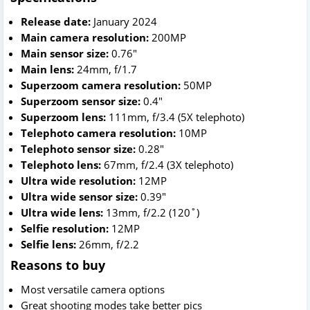
Release date:
January 2024
Main camera resolution:
200MP
Main sensor size:
0.76"
Main lens:
24mm, f/1.7
Superzoom camera resolution:
50MP
Superzoom sensor size:
0.4"
Superzoom lens:
111mm, f/3.4 (5X telephoto)
Telephoto camera resolution:
10MP
Telephoto sensor size:
0.28"
Telephoto lens:
67mm, f/2.4 (3X telephoto)
Ultra wide resolution:
12MP
Ultra wide sensor size:
0.39"
Ultra wide lens:
13mm, f/2.2 (120˚)
Selfie resolution:
12MP
Selfie lens:
26mm, f/2.2
Reasons to buy
Most versatile camera options
Great shooting modes take better pics