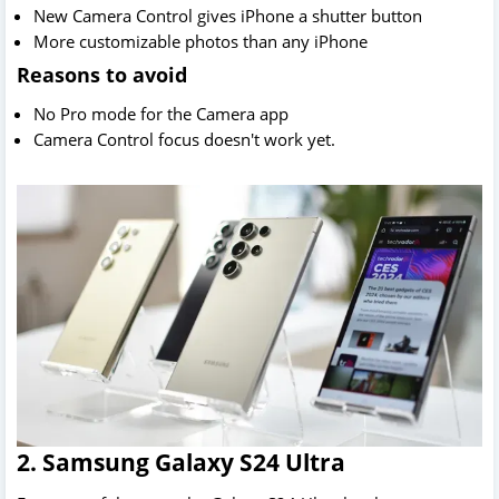
New Camera Control gives iPhone a shutter button
More customizable photos than any iPhone
Reasons to avoid
No Pro mode for the Camera app
Camera Control focus doesn't work yet.
2. Samsung Galaxy S24 Ultra