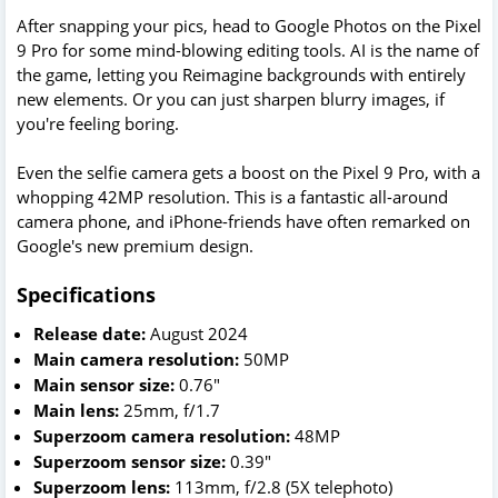
After snapping your pics, head to Google Photos on the Pixel
9 Pro for some mind-blowing editing tools. AI is the name of
the game, letting you Reimagine backgrounds with entirely
new elements. Or you can just sharpen blurry images, if
you're feeling boring.
Even the selfie camera gets a boost on the Pixel 9 Pro, with a
whopping 42MP resolution. This is a fantastic all-around
camera phone, and iPhone-friends have often remarked on
Google's new premium design.
Specifications
Release date:
August 2024
Main camera resolution:
50MP
Main sensor size:
0.76"
Main lens:
25mm, f/1.7
Superzoom camera resolution:
48MP
Superzoom sensor size:
0.39"
Superzoom lens:
113mm, f/2.8 (5X telephoto)