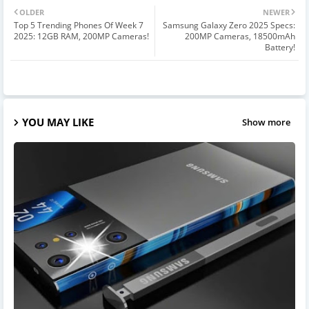
OLDER
NEWER
Top 5 Trending Phones Of Week 7
Samsung Galaxy Zero 2025 Specs:
2025: 12GB RAM, 200MP Cameras!
200MP Cameras, 18500mAh
Battery!
YOU MAY LIKE
Show more