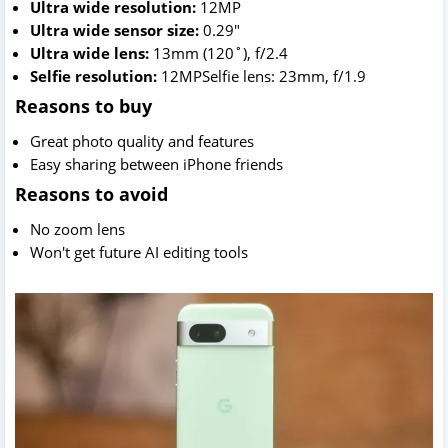
Ultra wide resolution:
12MP
Ultra wide sensor size:
0.29"
Ultra wide lens:
13mm (120˚), f/2.4
Selfie resolution:
12MPSelfie lens: 23mm, f/1.9
Reasons to buy
Great photo quality and features
Easy sharing between iPhone friends
Reasons to avoid
No zoom lens
Won't get future AI editing tools