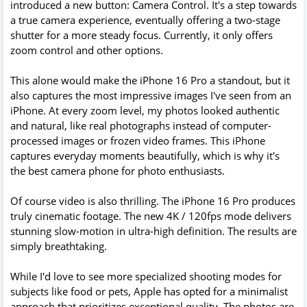
introduced a new button: Camera Control. It's a step towards
a true camera experience, eventually offering a two-stage
shutter for a more steady focus. Currently, it only offers
zoom control and other options.
This alone would make the iPhone 16 Pro a standout, but it
also captures the most impressive images I've seen from an
iPhone. At every zoom level, my photos looked authentic
and natural, like real photographs instead of computer-
processed images or frozen video frames. This iPhone
captures everyday moments beautifully, which is why it's
the best camera phone for photo enthusiasts.
Of course video is also thrilling. The iPhone 16 Pro produces
truly cinematic footage. The new 4K / 120fps mode delivers
stunning slow-motion in ultra-high definition. The results are
simply breathtaking.
While I'd love to see more specialized shooting modes for
subjects like food or pets, Apple has opted for a minimalist
approach that prioritizes exceptional quality. The photos are