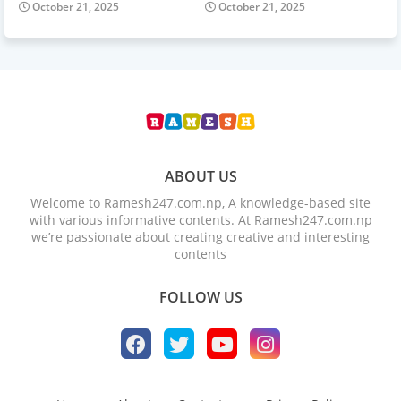
October 21, 2025
October 21, 2025
ABOUT US
Welcome to Ramesh247.com.np, A knowledge-based site
with various informative contents. At Ramesh247.com.np
we’re passionate about creating creative and interesting
contents
FOLLOW US