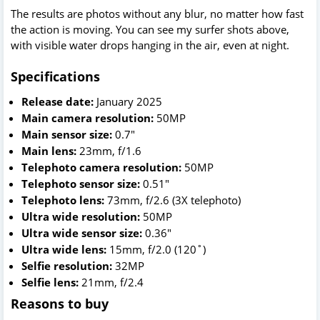
The results are photos without any blur, no matter how fast
the action is moving. You can see my surfer shots above,
with visible water drops hanging in the air, even at night.
Specifications
Release date:
January 2025
Main camera resolution:
50MP
Main sensor size:
0.7"
Main lens:
23mm, f/1.6
Telephoto camera resolution:
50MP
Telephoto sensor size:
0.51"
Telephoto lens:
73mm, f/2.6 (3X telephoto)
Ultra wide resolution:
50MP
Ultra wide sensor size:
0.36"
Ultra wide lens:
15mm, f/2.0 (120˚)
Selfie resolution:
32MP
Selfie lens:
21mm, f/2.4
Reasons to buy